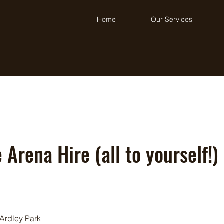
Home
Our Services
 Arena Hire (all to yourself!)
Ardley Park