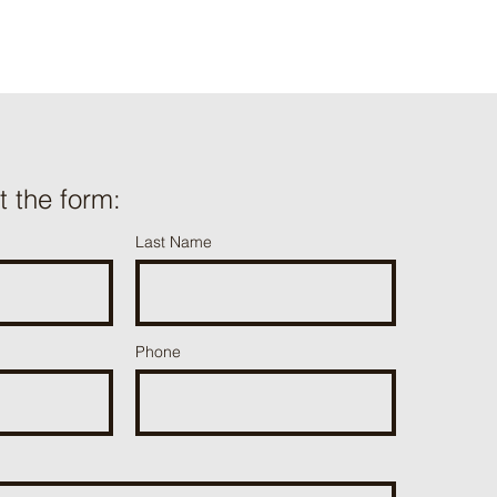
ut the form:
Last Name
Phone