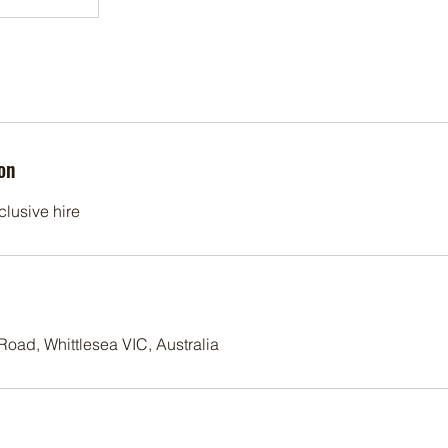
on
clusive hire
oad, Whittlesea VIC, Australia