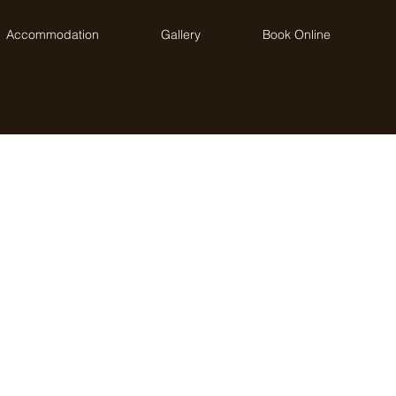
Accommodation
Gallery
Book Online