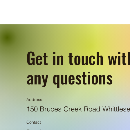
Get in touch wit
any questions
Address
150 Bruces Creek Road Whittlese
Contact