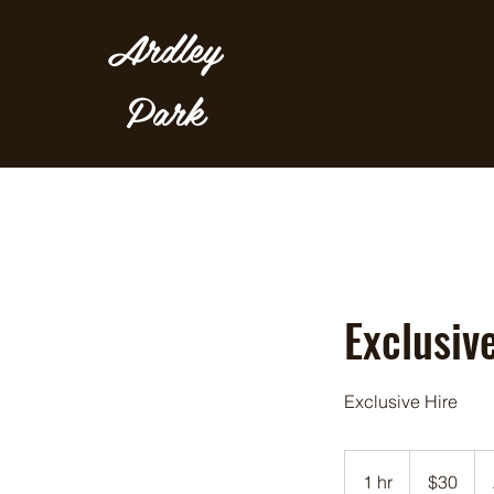
Ardley
Park
Exclusive
Exclusive Hire
30
Australian
1 hr
1
$30
dollars