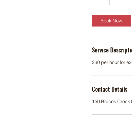
h
Book Now
Service Descripti
$30 per hour for ex
Contact Details
150 Bruces Creek R