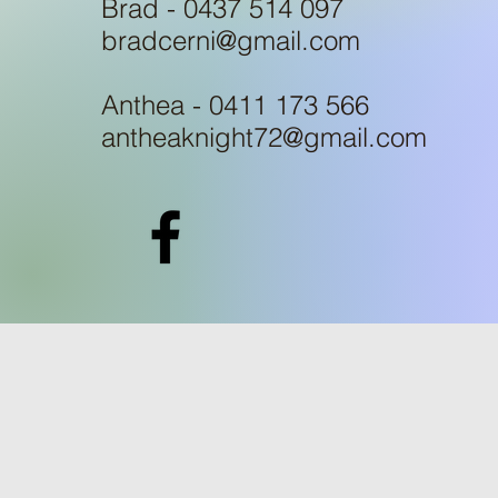
Brad - 0437 514 097
bradcerni@gmail.com
Anthea - 0411 173 566
antheaknight72@gmail.com