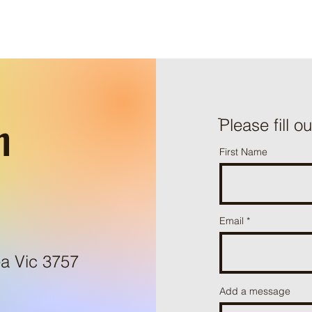
h
ֿPlease fill o
First Name
Email
a Vic 3757
Add a message